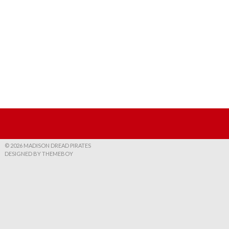
© 2026 MADISON DREAD PIRATES
DESIGNED BY THEMEBOY