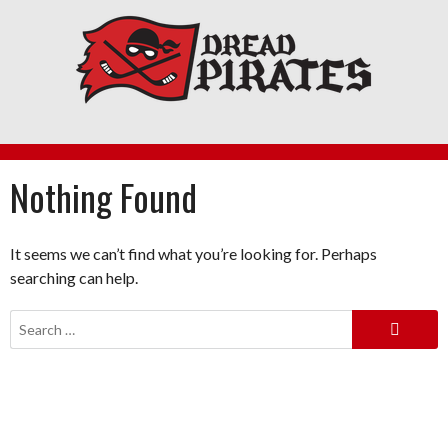
Skip
to
content
Nothing Found
It seems we can’t find what you’re looking for. Perhaps
searching can help.
Search
for: