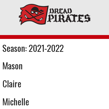
Skip
to
content
Season:
2021-2022
Mason
Claire
Michelle