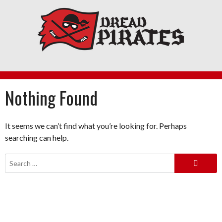
Skip
to
content
Nothing Found
It seems we can’t find what you’re looking for. Perhaps
searching can help.
Search
for: