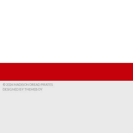
© 2026 MADISON DREAD PIRATES
DESIGNED BY THEMEBOY