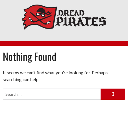
Skip
to
content
Nothing Found
It seems we can’t find what you’re looking for. Perhaps
searching can help.
Search
for: