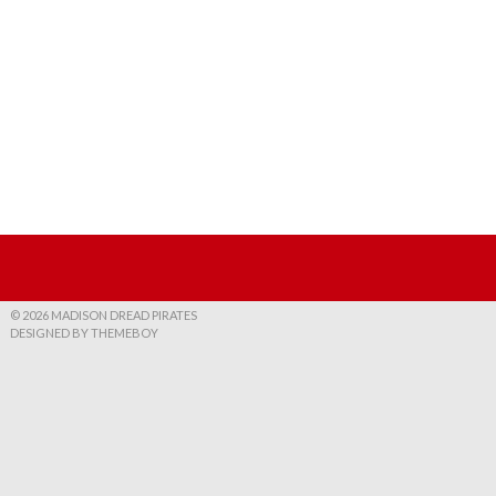
© 2026 MADISON DREAD PIRATES
DESIGNED BY THEMEBOY