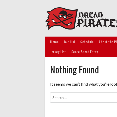
Skip
to
content
Home
Join Us!
Schedule
About the P
Jersey List
Score Sheet Entry
Nothing Found
It seems we can’t find what you’re loo