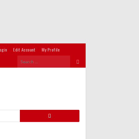
ogin
Edit Account
My Profile
Search
for:
Search
for: