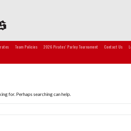
irates
Team Policies
2026 Pirates’ Parley Tournament
Contact Us
L
king for. Perhaps searching can help.