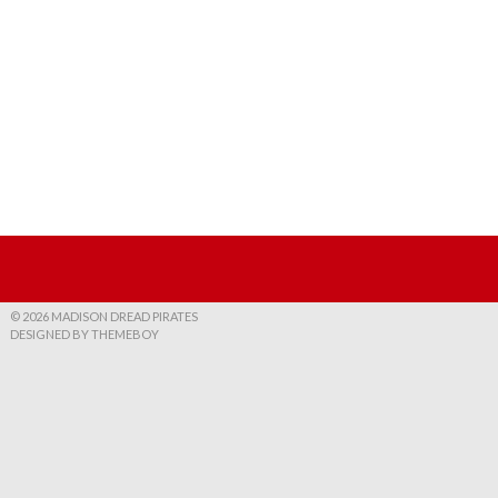
© 2026 MADISON DREAD PIRATES
DESIGNED BY THEMEBOY