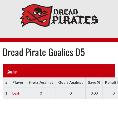
Skip
to
content
Dread Pirate Goalies D5
Goalie
#
Player
Shots Against
Goals Against
Save %
Penalti
1
Leah
0
0
0.00
0