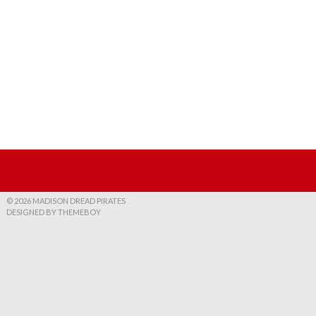
© 2026 MADISON DREAD PIRATES
DESIGNED BY THEMEBOY