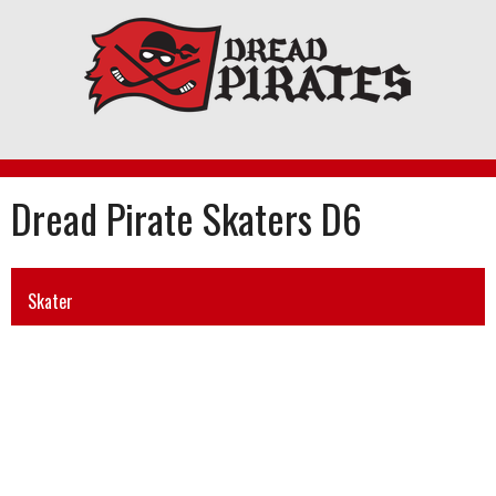
Skip
to
content
Dread Pirate Skaters D6
Skater