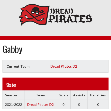
Skip
to
content
Gabby
Current Team
Dread Pirates D2
Skater
Season
Team
Goals
Assists
Penalties
2021-2022
Dread Pirates D2
0
0
0