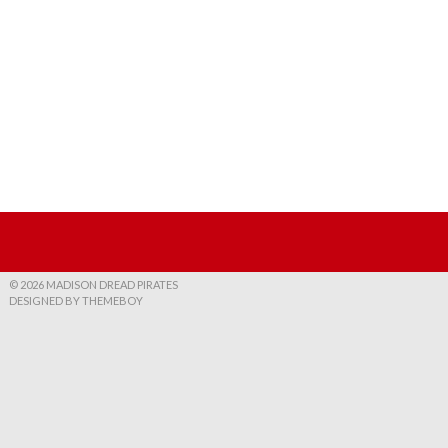
© 2026 MADISON DREAD PIRATES
DESIGNED BY THEMEBOY