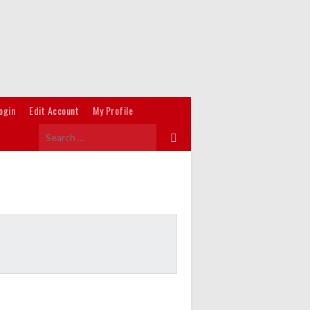
ogin
Edit Account
My Profile
Search
for: