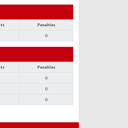
sts
Penalties
0
sts
Penalties
0
0
0