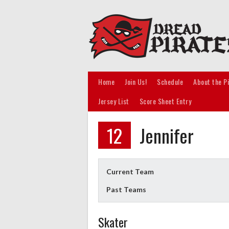
Skip
to
content
Home
Join Us!
Schedule
About the P
Jersey List
Score Sheet Entry
12
Jennifer
Current Team
Past Teams
Skater