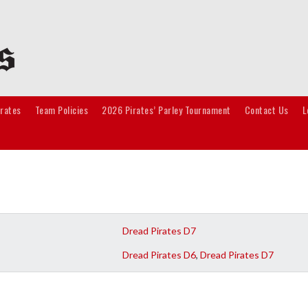
irates
Team Policies
2026 Pirates’ Parley Tournament
Contact Us
L
Dread Pirates D7
Dread Pirates D6
,
Dread Pirates D7