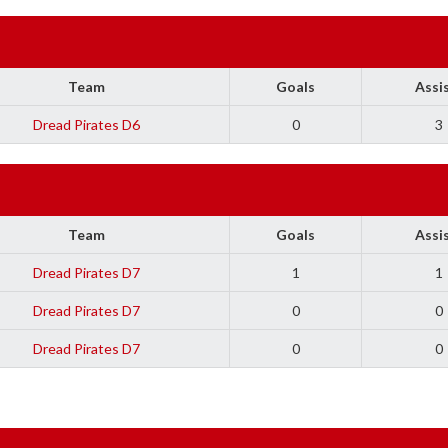
Team
Goals
Assi
Dread Pirates D6
0
3
Team
Goals
Assi
Dread Pirates D7
1
1
Dread Pirates D7
0
0
Dread Pirates D7
0
0