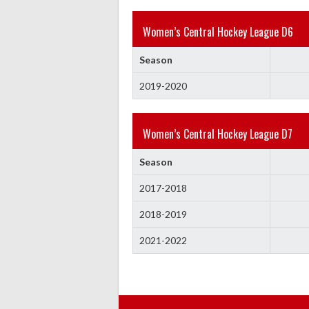
Women’s Central Hockey League D6
Season
2019-2020
Women’s Central Hockey League D7
Season
2017-2018
2018-2019
2021-2022