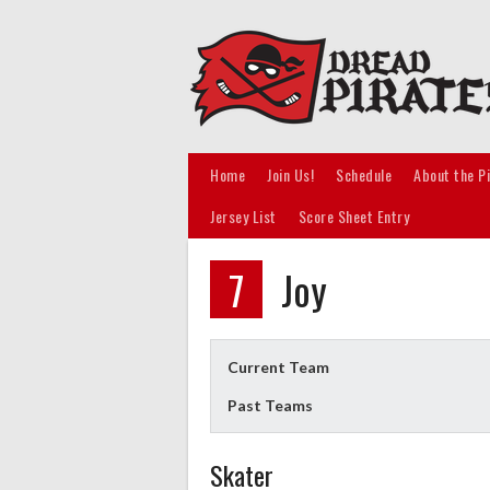
Skip
to
content
Home
Join Us!
Schedule
About the P
Jersey List
Score Sheet Entry
7
Joy
Current Team
Past Teams
Skater