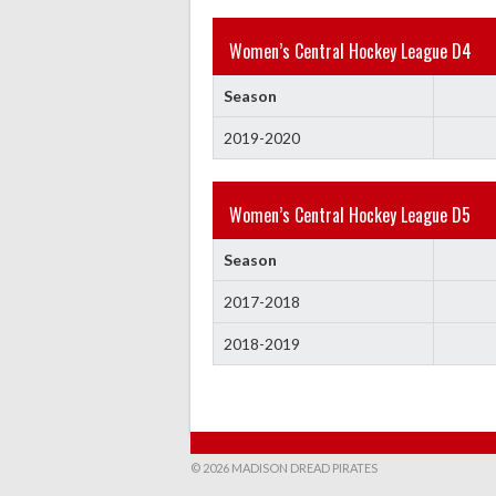
Women’s Central Hockey League D4
Season
2019-2020
Women’s Central Hockey League D5
Season
2017-2018
2018-2019
© 2026 MADISON DREAD PIRATES