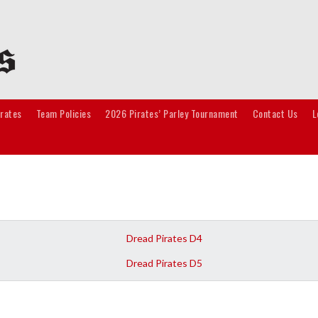
irates
Team Policies
2026 Pirates’ Parley Tournament
Contact Us
L
Dread Pirates D4
Dread Pirates D5