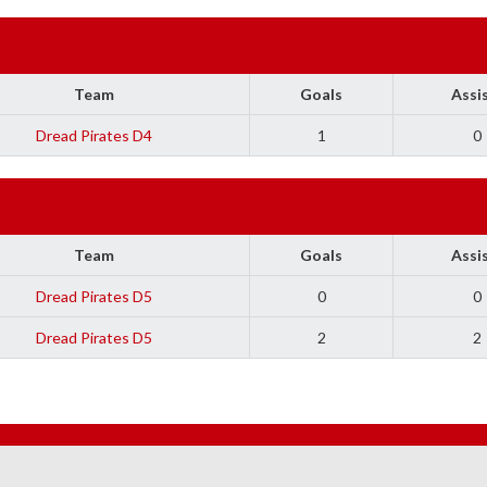
Team
Goals
Assi
Dread Pirates D4
1
0
Team
Goals
Assi
Dread Pirates D5
0
0
Dread Pirates D5
2
2