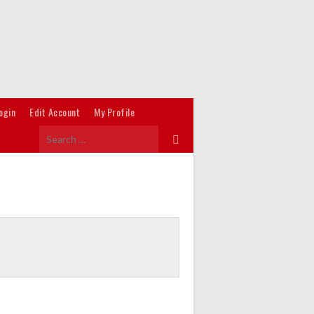
ogin
Edit Account
My Profile
Search
for: