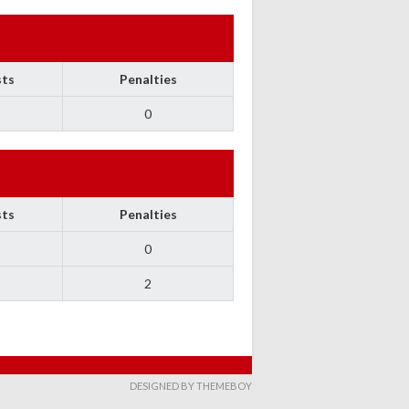
sts
Penalties
0
sts
Penalties
0
2
DESIGNED BY THEMEBOY