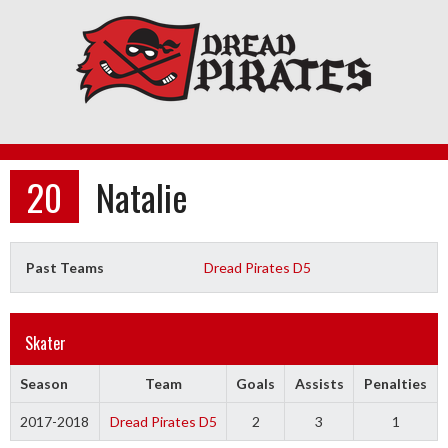
Skip
to
content
20
Natalie
Past Teams
Dread Pirates D5
Skater
Season
Team
Goals
Assists
Penalties
2017-2018
Dread Pirates D5
2
3
1