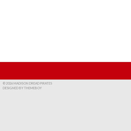
© 2026 MADISON DREAD PIRATES
DESIGNED BY THEMEBOY