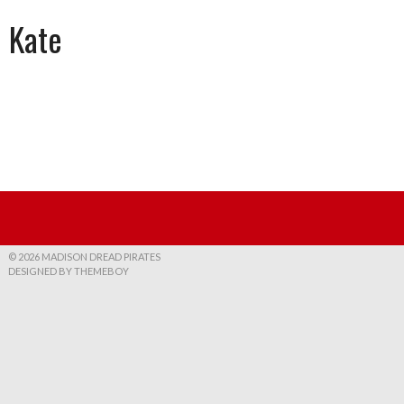
Kate
© 2026 MADISON DREAD PIRATES
DESIGNED BY THEMEBOY