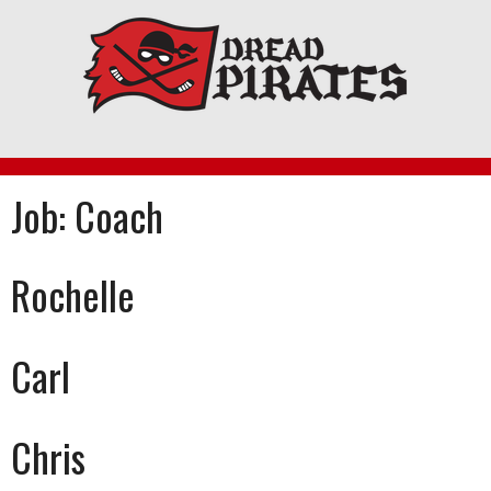
Skip
to
content
Job:
Coach
Rochelle
Carl
Chris