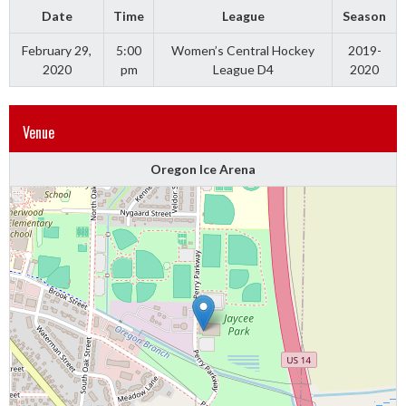
Date
Time
League
Season
February 29,
5:00
Women’s Central Hockey
2019-
2020
pm
League D4
2020
Venue
Oregon Ice Arena