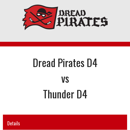
Skip
to
content
Dread Pirates D4
vs
Thunder D4
Details