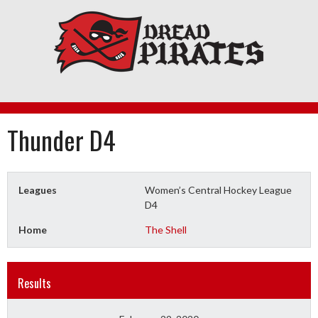
Skip
to
content
Thunder D4
Leagues
Women’s Central Hockey League
D4
Home
The Shell
Results