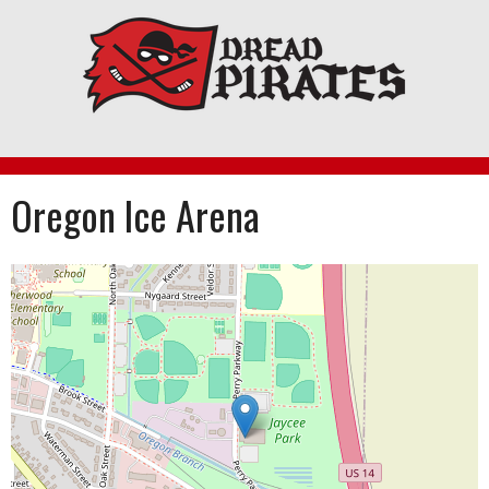
Skip
to
content
Oregon Ice Arena