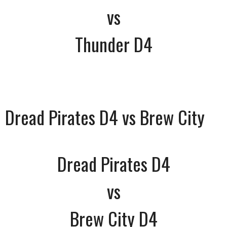
vs
Thunder D4
Dread Pirates D4 vs Brew City
Dread Pirates D4
vs
Brew City D4