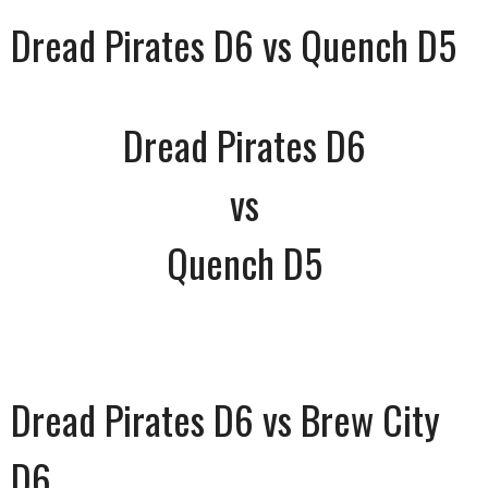
Dread Pirates D6 vs Quench D5
Dread Pirates D6
vs
Quench D5
Dread Pirates D6 vs Brew City
D6