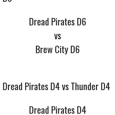
Dread Pirates D6
vs
Brew City D6
Dread Pirates D4 vs Thunder D4
Dread Pirates D4