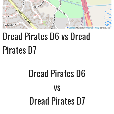
Leaflet
|
Map data ©
OpenStreetMap
contributors
Dread Pirates D6 vs Dread
Pirates D7
Dread Pirates D6
vs
Dread Pirates D7