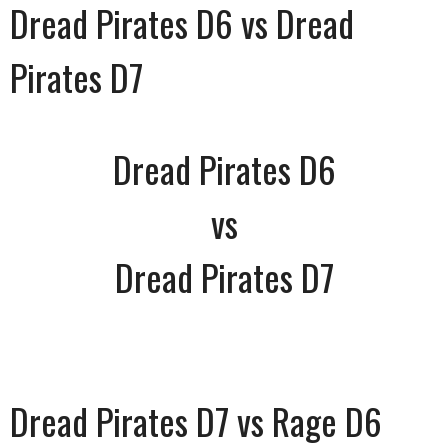
Dread Pirates D6 vs Dread
Pirates D7
Dread Pirates D6
vs
Dread Pirates D7
Dread Pirates D7 vs Rage D6