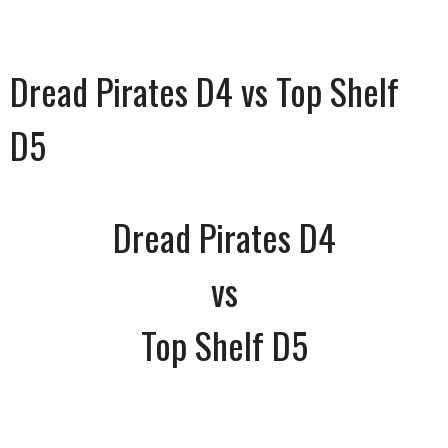
Dread Pirates D4 vs Top Shelf
D5
Dread Pirates D4
vs
Top Shelf D5