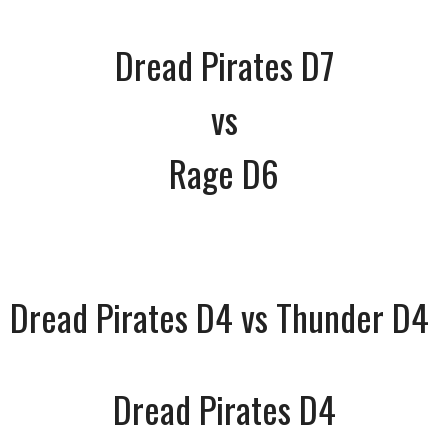
Dread Pirates D7
vs
Rage D6
Dread Pirates D4 vs Thunder D4
Dread Pirates D4