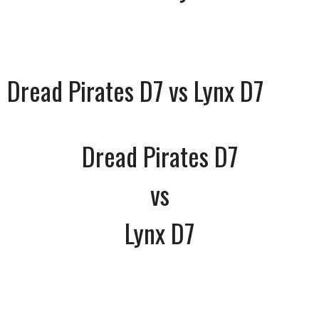
Dread Pirates D7 vs Lynx D7
Dread Pirates D7
vs
Lynx D7